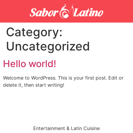
Category:
Uncategorized
Hello world!
Welcome to WordPress. This is your first post. Edit or
delete it, then start writing!
Entertainment & Latin Cuisine