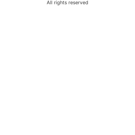
All rights reserved